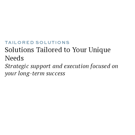
TAILORED SOLUTIONS
Solutions Tailored to Your Unique
Needs
Strategic support and execution focused on
your long-term success