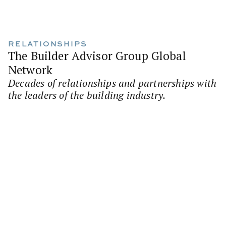
RELATIONSHIPS
The Builder Advisor Group Global
Network
Decades of relationships and partnerships with
the leaders of the building industry.