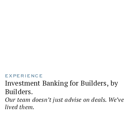
EXPERIENCE
Investment Banking for Builders, by
Builders.
Our team doesn’t just advise on deals. We’ve
lived them.