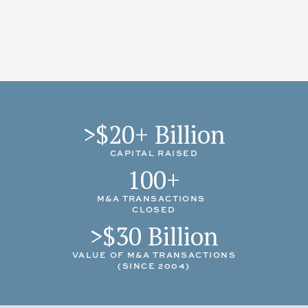
APRIL 2026
Buffington Homes
acquired by
Toll Brothers
MAY 2025
Olivia Clarke Homes
acquired by
Scott Felder Homes
MAY 2025
Keystone Custom Homes
acquired
Southern Development Homes
FEBRUARY 2025
Private Mid-Atlantic builder sold land/lot portfolio to Lennar
>$20+ Billion
CAPITAL RAISED
100+
M&A TRANSACTIONS
CLOSED
>$30 Billion
VALUE OF M&A TRANSACTIONS
(SINCE 2004)